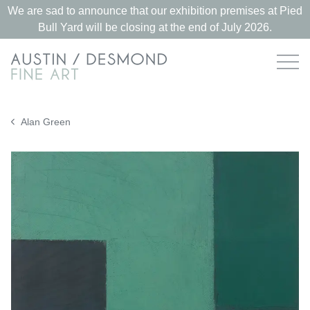
We are sad to announce that our exhibition premises at Pied
Bull Yard will be closing at the end of July 2026.
Alan Green