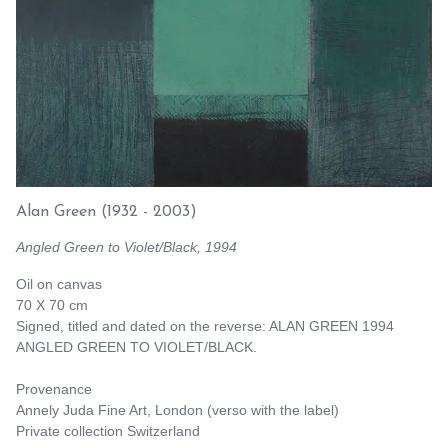
Alan Green
(1932 - 2003)
Angled Green to Violet/Black, 1994
Oil on canvas
70 X 70 cm
Signed, titled and dated on the reverse: ALAN GREEN 1994
ANGLED GREEN TO VIOLET/BLACK.
Provenance
Annely Juda Fine Art, London (verso with the label)
Private collection Switzerland