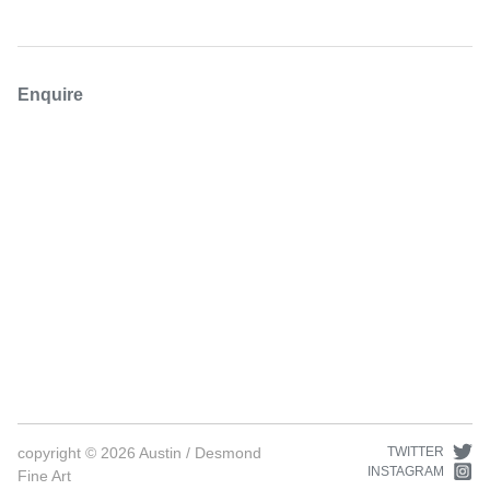
Enquire
copyright ©
2026
Austin / Desmond
TWITTER
INSTAGRAM
Fine Art