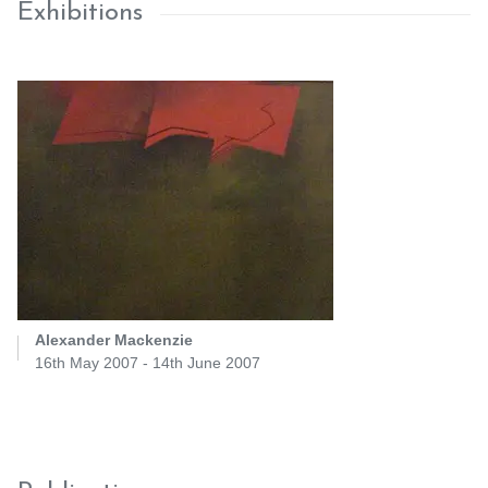
Exhibitions
Alexander Mackenzie
16th May 2007 - 14th June 2007