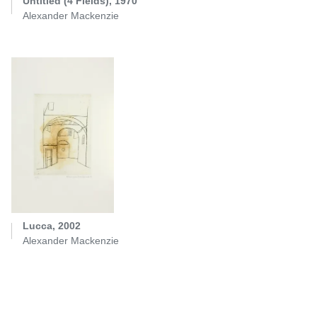
Untitled (4 Fields), 1970
Alexander Mackenzie
Lucca, 2002
Alexander Mackenzie