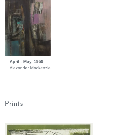
April - May, 1959
Alexander Mackenzie
Prints