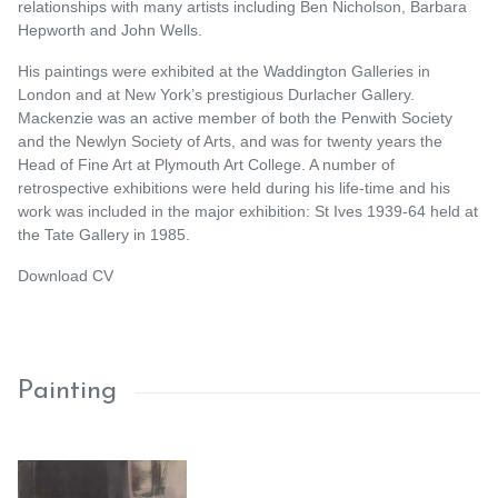
relationships with many artists including Ben Nicholson, Barbara
Hepworth and John Wells.
His paintings were exhibited at the Waddington Galleries in
London and at New York’s prestigious Durlacher Gallery.
Mackenzie was an active member of both the Penwith Society
and the Newlyn Society of Arts, and was for twenty years the
Head of Fine Art at Plymouth Art College. A number of
retrospective exhibitions were held during his life-time and his
work was included in the major exhibition: St Ives 1939-64 held at
the Tate Gallery in 1985.
Download CV
Painting