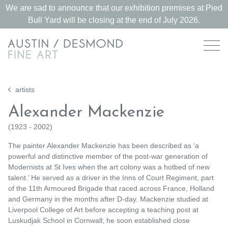
We are sad to announce that our exhibition premises at Pied
Bull Yard will be closing at the end of July 2026.
artists
Alexander Mackenzie
(
1923 - 2002
)
The painter Alexander Mackenzie has been described as ‘a
powerful and distinctive member of the post-war generation of
Modernists at St Ives when the art colony was a hotbed of new
talent.’ He served as a driver in the Inns of Court Regiment, part
of the 11th Armoured Brigade that raced across France, Holland
and Germany in the months after D-day. Mackenzie studied at
Liverpool College of Art before accepting a teaching post at
Luskudjak School in Cornwall; he soon established close