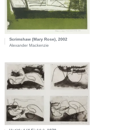
Scrimshaw (Mary Rose), 2002
Alexander Mackenzie