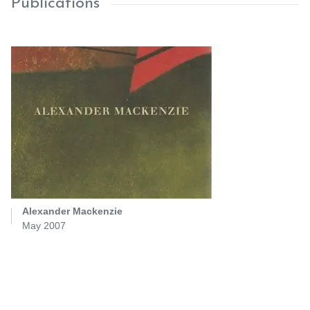
Publications
Alexander Mackenzie
May 2007