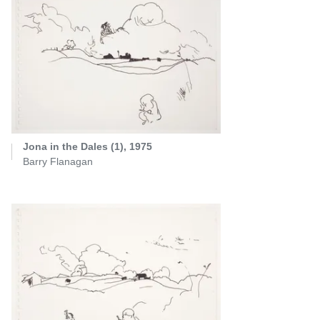
Jona in the Dales (1), 1975
Barry Flanagan