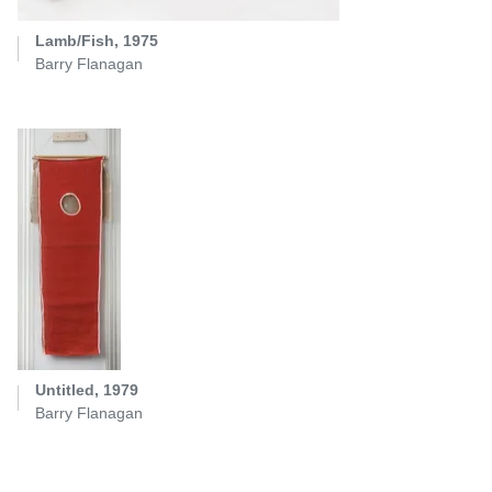
Lamb/Fish, 1975
Barry Flanagan
Untitled, 1979
Barry Flanagan