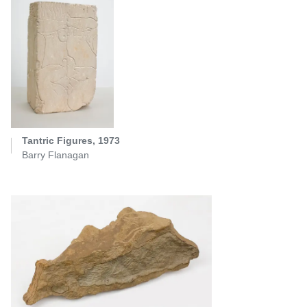
Tantric Figures, 1973
Barry Flanagan