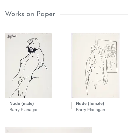
Works on Paper
Nude (male)
Nude (female)
Barry Flanagan
Barry Flanagan