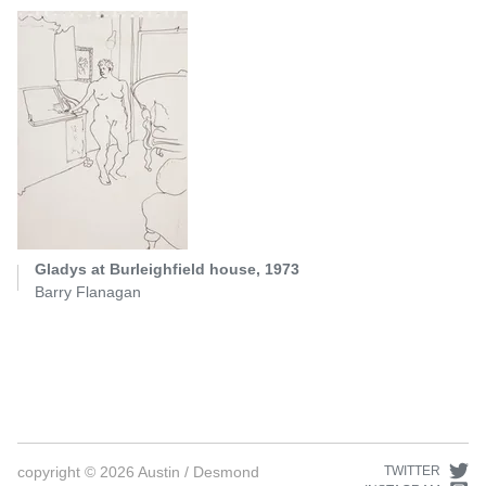
Gladys at Burleighfield house, 1973
Barry Flanagan
copyright ©
2026
Austin / Desmond
TWITTER