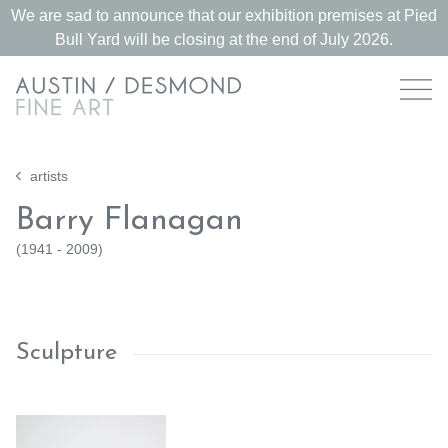
We are sad to announce that our exhibition premises at Pied
Bull Yard will be closing at the end of July 2026.
artists
Barry Flanagan
(
1941 - 2009
)
Sculpture