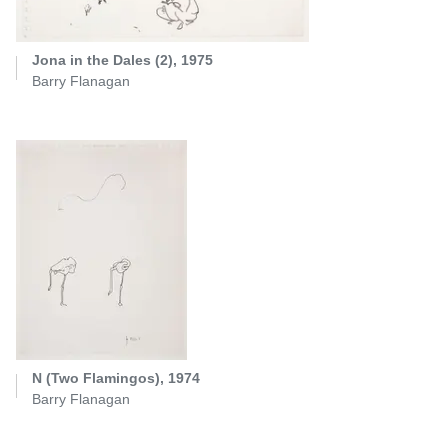
Jona in the Dales (2), 1975
Barry Flanagan
N (Two Flamingos), 1974
Barry Flanagan