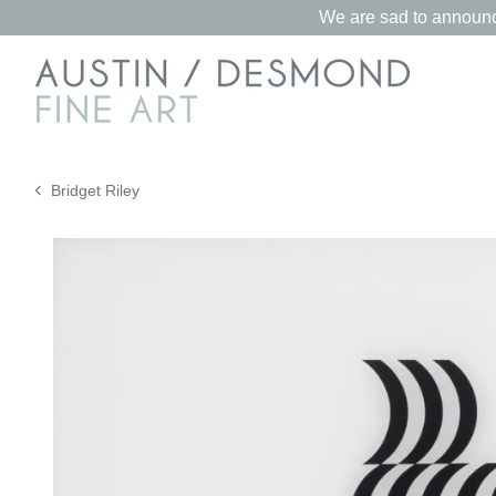
We are sad to announce
Bridget Riley