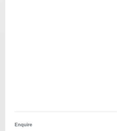
Enquire