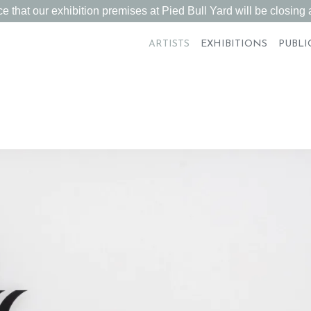
 that our exhibition premises at Pied Bull Yard will be closing a
ARTISTS
EXHIBITIONS
PUBLI