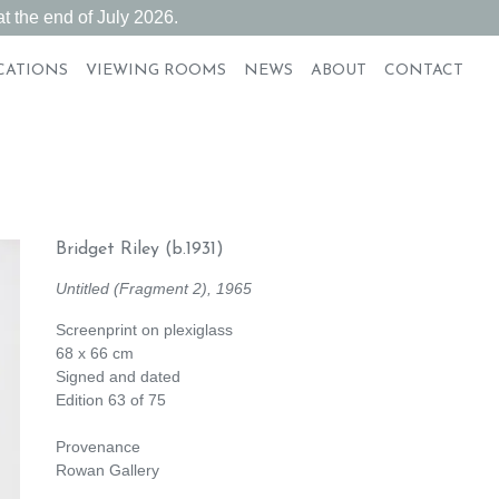
t the end of July 2026.
CATIONS
VIEWING ROOMS
NEWS
ABOUT
CONTACT
Bridget Riley
(b.1931)
Untitled (Fragment 2), 1965
Screenprint on plexiglass
68 x 66 cm
Signed and dated
Edition 63 of 75
Provenance
Rowan Gallery