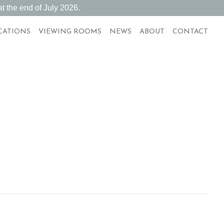
t the end of July 2026.
CATIONS
VIEWING ROOMS
NEWS
ABOUT
CONTACT