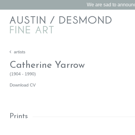
We are sad to announce
artists
Catherine Yarrow
(
1904 - 1990
)
Download CV
Prints