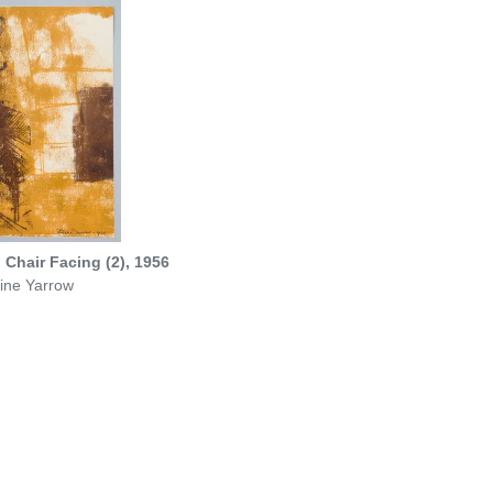
Chair Facing (2), 1956
ine Yarrow