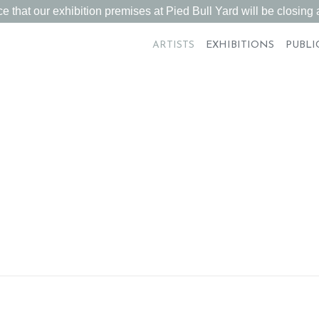
 that our exhibition premises at Pied Bull Yard will be closing a
ARTISTS
EXHIBITIONS
PUBLI