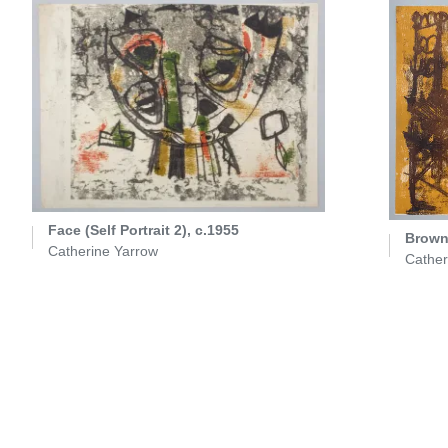
Face (Self Portrait 2), c.1955
Brown 
Catherine Yarrow
Cather