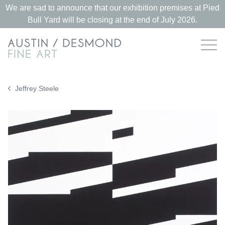
We are sad to announce that our exhibition premises at Pied
Bull Yard will be closing at the end of July 2026.
Jeffrey Steele