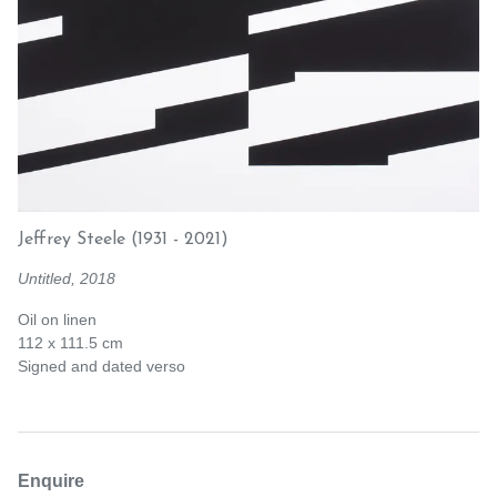
Jeffrey Steele
(1931 - 2021)
Untitled, 2018
Oil on linen
112 x 111.5 cm
Signed and dated verso
Enquire