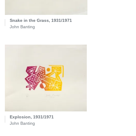
Snake in the Grass, 1931/1971
John Banting
Explosion, 1931/1971
John Banting