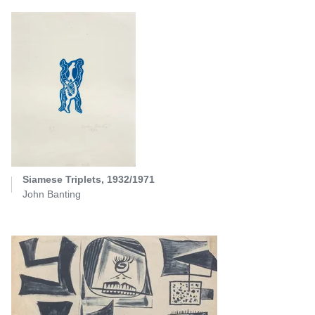
Siamese Triplets, 1932/1971
John Banting