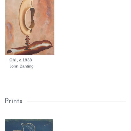
Oh!, c.1938
John Banting
Prints