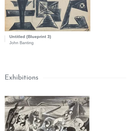
Untitled (Blueprint 3)
John Banting
Exhibitions