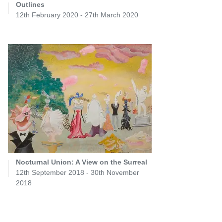
Outlines
12th February 2020 - 27th March 2020
Nocturnal Union: A View on the Surreal
12th September 2018 - 30th November
2018