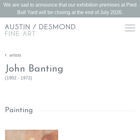
We are sad to announce that our exhibition premises at Pied
Bull Yard will be closing at the end of July 2026.
artists
John Banting
(
1902 - 1972
)
Painting