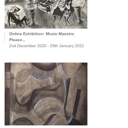
Online Exhibition: Music Maestro
Please...
2nd December 2020 - 29th January 2021