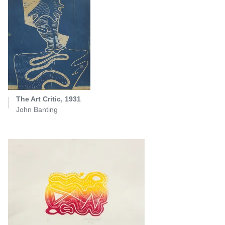
The Art Critic, 1931
John Banting