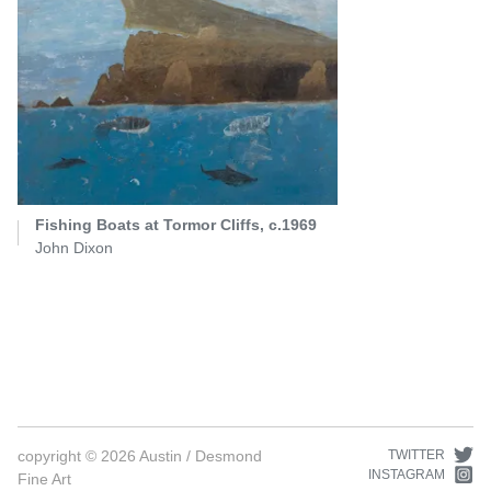
Fishing Boats at Tormor Cliffs, c.1969
John Dixon
copyright ©
2026
Austin / Desmond
TWITTER
INSTAGRAM
Fine Art