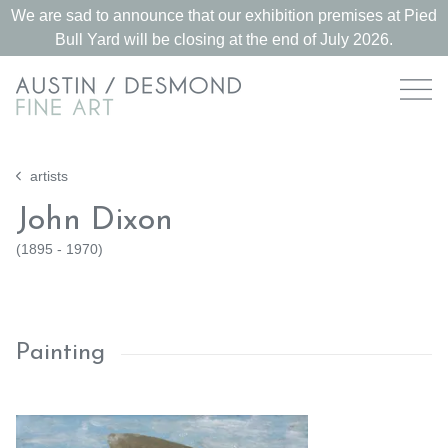
We are sad to announce that our exhibition premises at Pied
Bull Yard will be closing at the end of July 2026.
artists
John Dixon
(
1895 - 1970
)
Painting