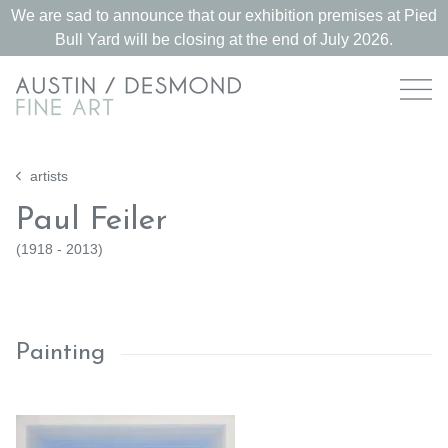
We are sad to announce that our exhibition premises at Pied
Bull Yard will be closing at the end of July 2026.
artists
Paul Feiler
(
1918 - 2013
)
Painting