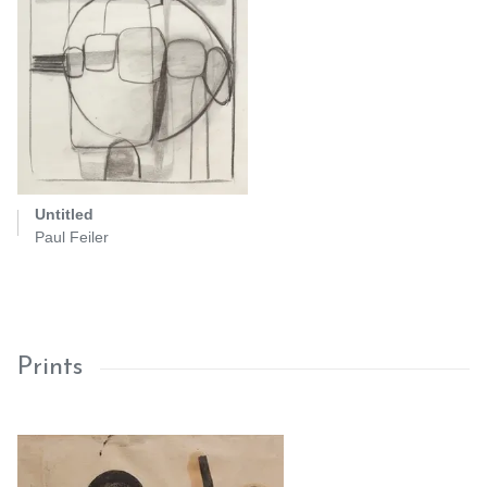
Untitled
Paul Feiler
Prints