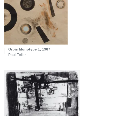
Orbis Monotype 1, 1967
Paul Feiler