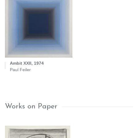
Ambit XXII, 1974
Paul Feiler
Works on Paper