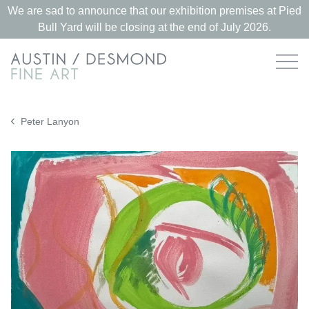
We are sad to announce that our exhibition premises at Pied
Bull Yard will be closing at the end of July 2026.
Peter Lanyon