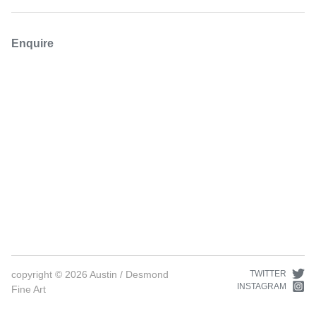
Enquire
copyright ©
2026
Austin / Desmond
TWITTER
INSTAGRAM
Fine Art