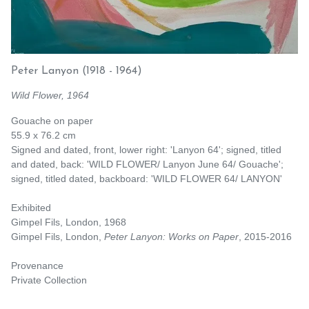
Peter Lanyon
(1918 - 1964)
Wild Flower, 1964
Gouache on paper
55.9 x 76.2 cm
Signed and dated, front, lower right: 'Lanyon 64'; signed, titled
and dated, back: 'WILD FLOWER/ Lanyon June 64/ Gouache';
signed, titled dated, backboard: 'WILD FLOWER 64/ LANYON'
Exhibited
Gimpel Fils, London, 1968
Gimpel Fils, London,
Peter Lanyon: Works on Paper
, 2015-2016
Provenance
Private Collection